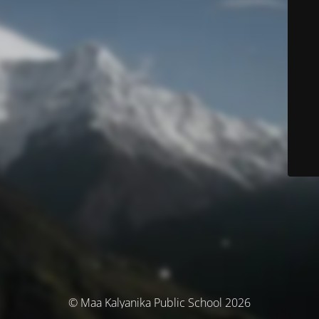
© Maa Kalyanika Public School 2026