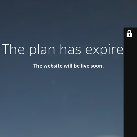
The plan has expired!
The website will be live soon.