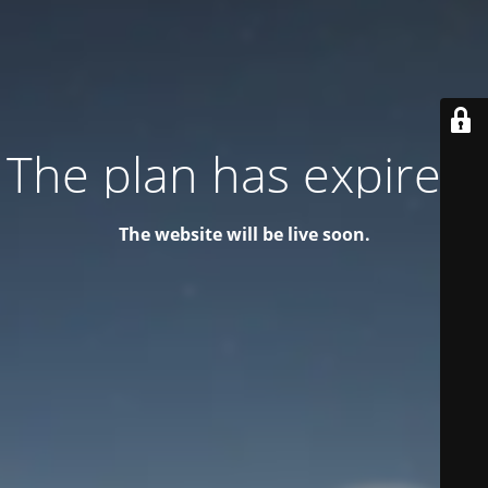
The plan has expired!
The website will be live soon.