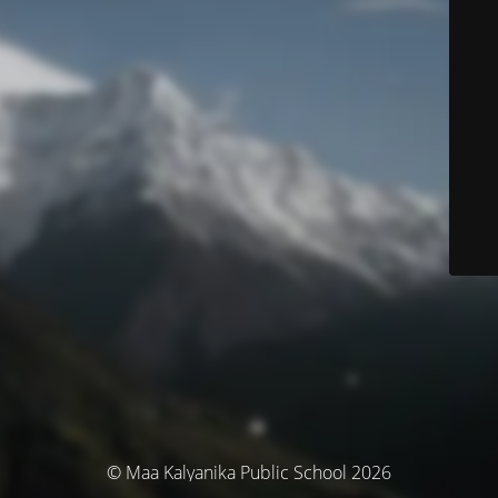
© Maa Kalyanika Public School 2026