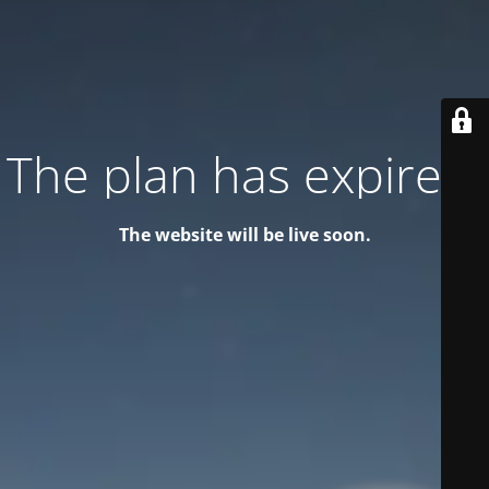
The plan has expired!
The website will be live soon.