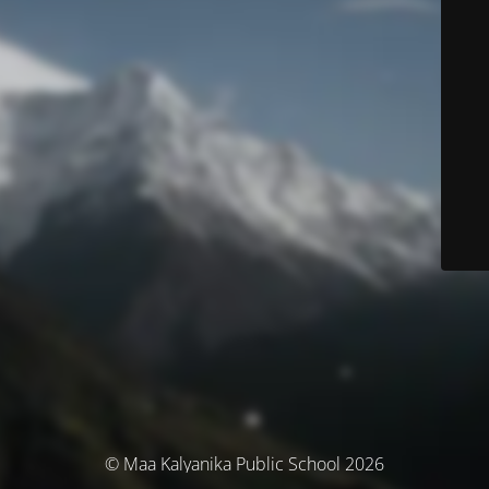
© Maa Kalyanika Public School 2026