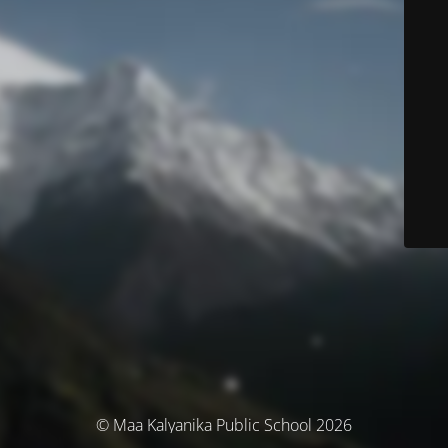
© Maa Kalyanika Public School 2026