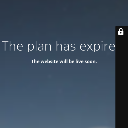
The plan has expired!
The website will be live soon.