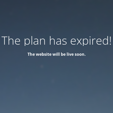
The plan has expired!
The website will be live soon.