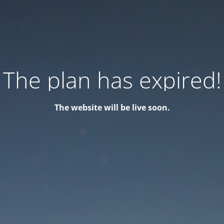
The plan has expired!
The website will be live soon.