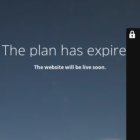
The plan has expired!
The website will be live soon.