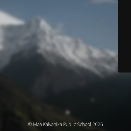
© Maa Kalyanika Public School 2026