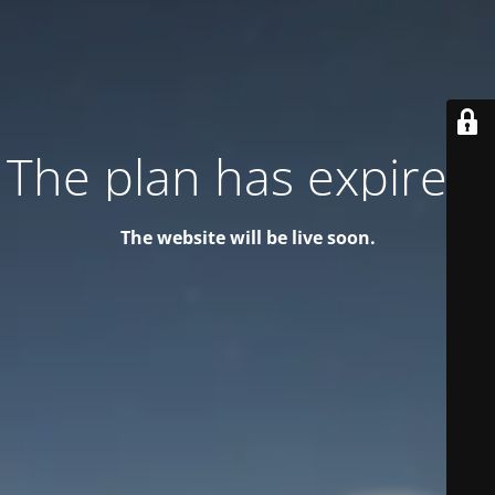
The plan has expired!
The website will be live soon.