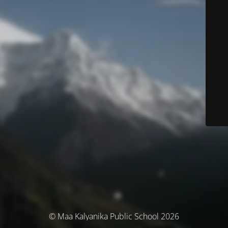
© Maa Kalyanika Public School 2026