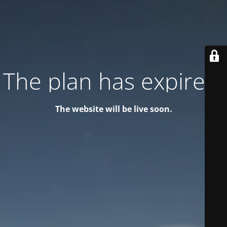
The plan has expired!
The website will be live soon.