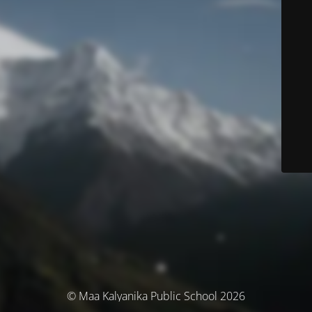
© Maa Kalyanika Public School 2026