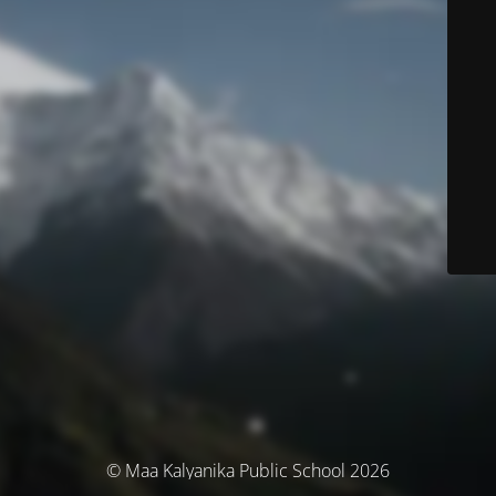
© Maa Kalyanika Public School 2026