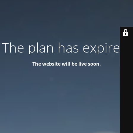
The plan has expired!
The website will be live soon.