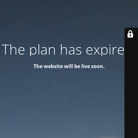
The plan has expired!
The website will be live soon.