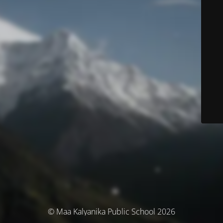
© Maa Kalyanika Public School 2026