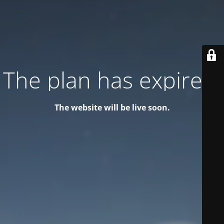
The plan has expired!
The website will be live soon.