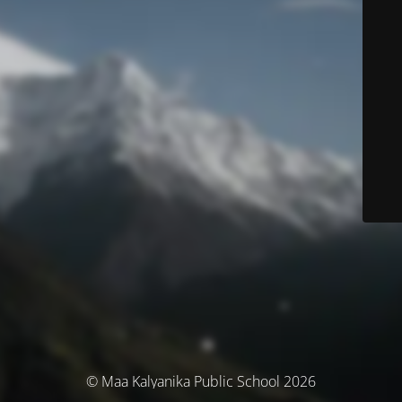
© Maa Kalyanika Public School 2026