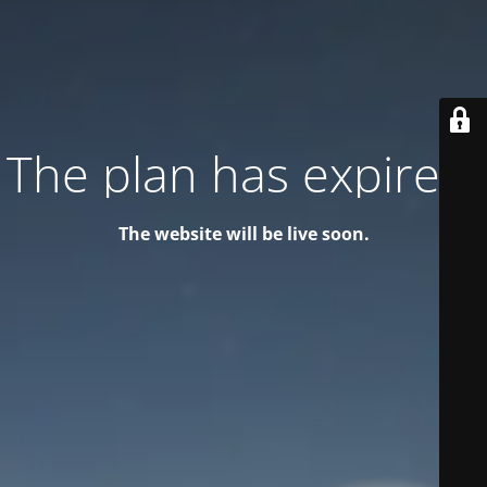
The plan has expired!
The website will be live soon.