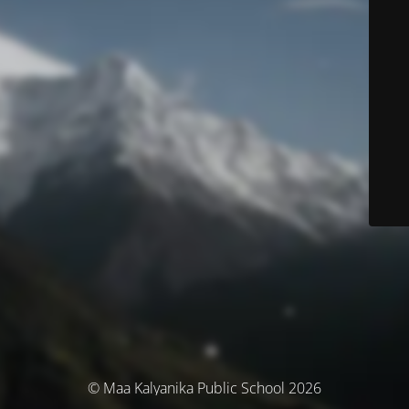
© Maa Kalyanika Public School 2026