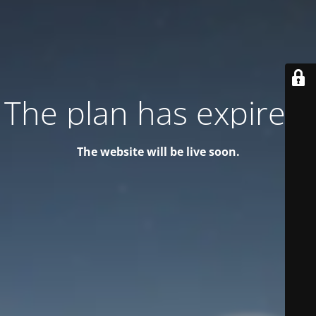
The plan has expired!
The website will be live soon.