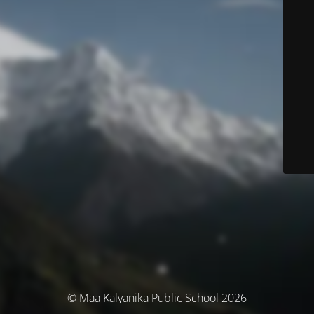
© Maa Kalyanika Public School 2026