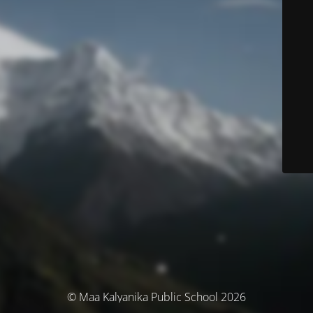
© Maa Kalyanika Public School 2026