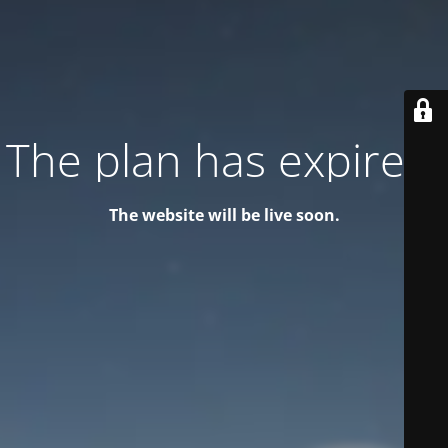
The plan has expired!
The website will be live soon.