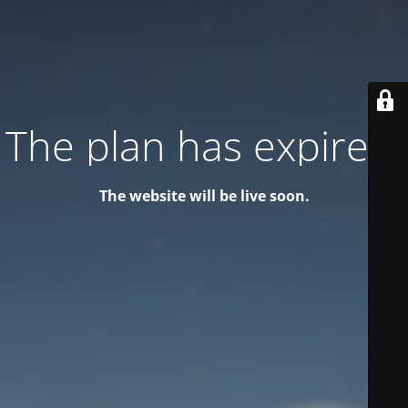
The plan has expired!
The website will be live soon.