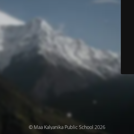
© Maa Kalyanika Public School 2026