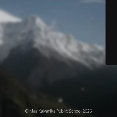
© Maa Kalyanika Public School 2026