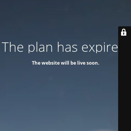
The plan has expired!
The website will be live soon.