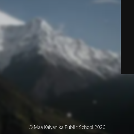
© Maa Kalyanika Public School 2026