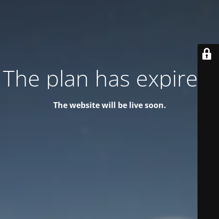
The plan has expired!
The website will be live soon.