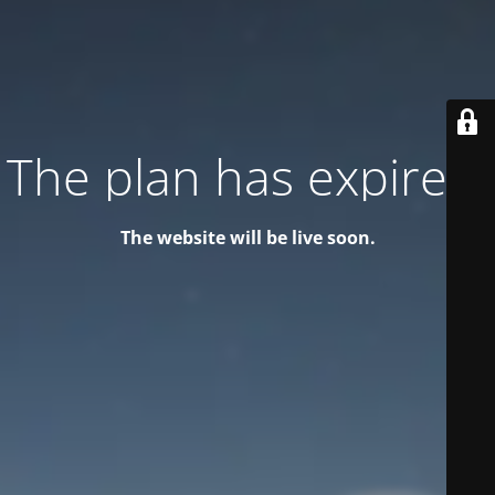
The plan has expired!
The website will be live soon.