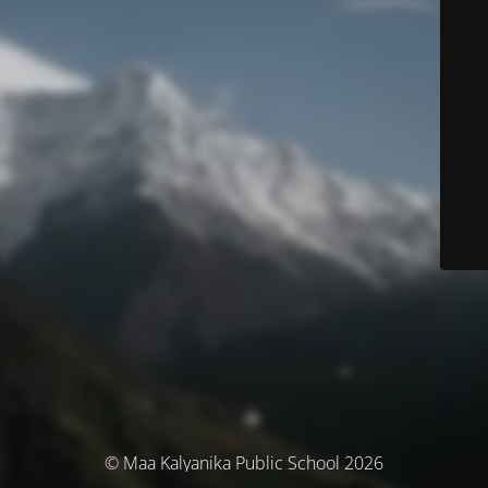
© Maa Kalyanika Public School 2026