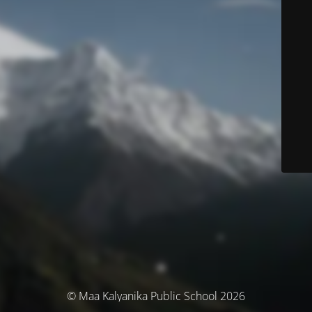
© Maa Kalyanika Public School 2026