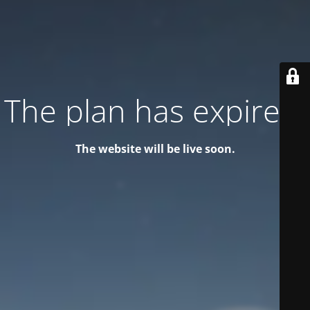
The plan has expired!
The website will be live soon.