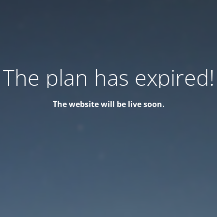
The plan has expired!
The website will be live soon.