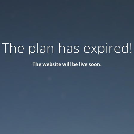
The plan has expired!
The website will be live soon.