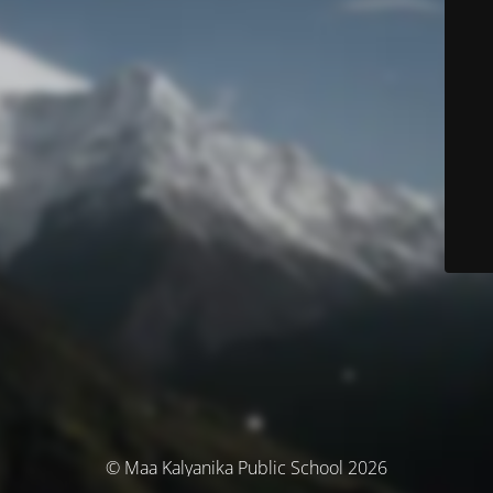
© Maa Kalyanika Public School 2026