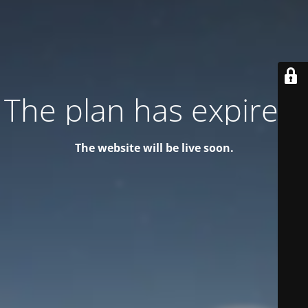
The plan has expired!
The website will be live soon.