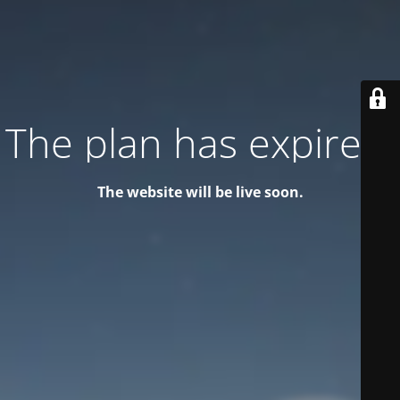
The plan has expired!
The website will be live soon.