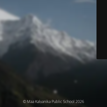
© Maa Kalyanika Public School 2026