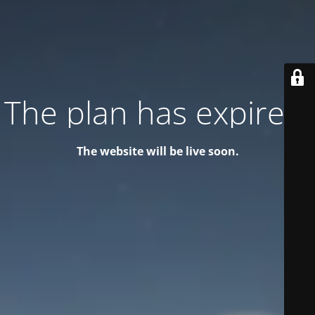
The plan has expired!
The website will be live soon.