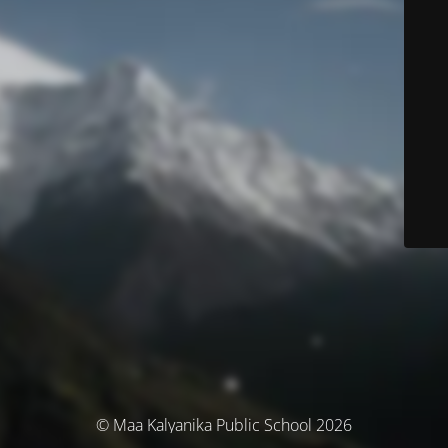
© Maa Kalyanika Public School 2026