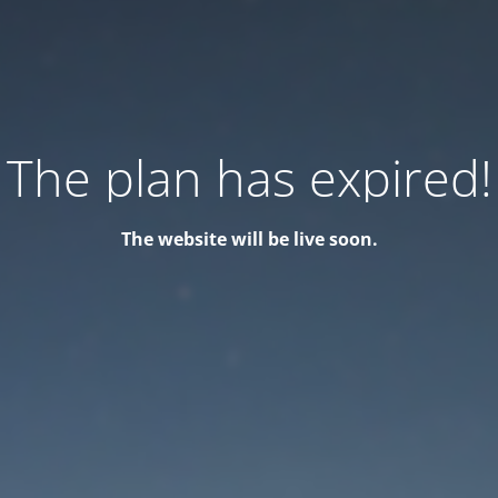
The plan has expired!
The website will be live soon.