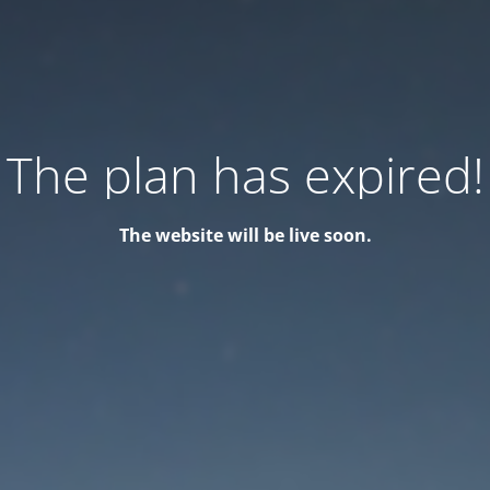
The plan has expired!
The website will be live soon.