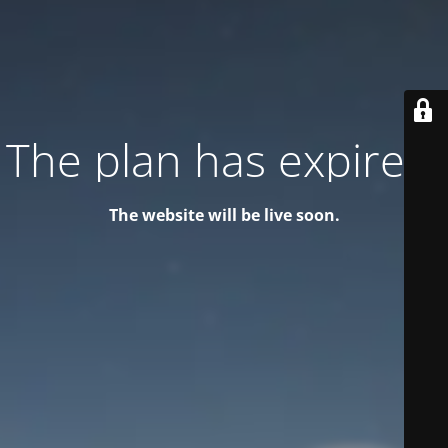
The plan has expired!
The website will be live soon.