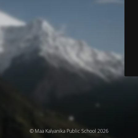
© Maa Kalyanika Public School 2026