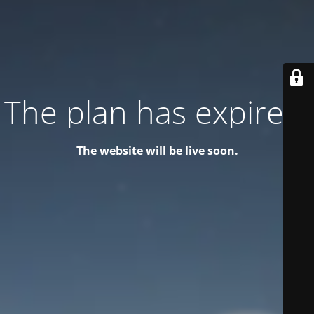
The plan has expired!
The website will be live soon.