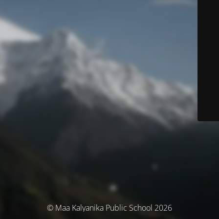
© Maa Kalyanika Public School 2026