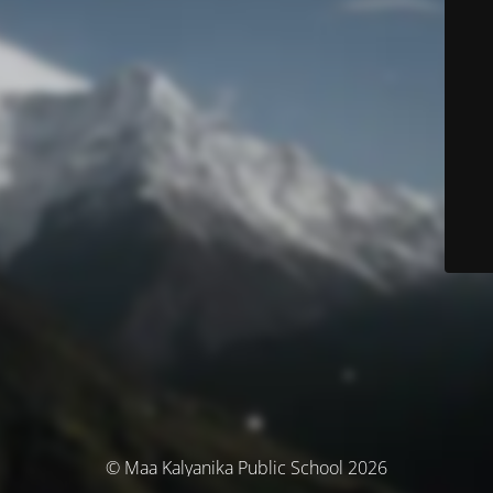
© Maa Kalyanika Public School 2026