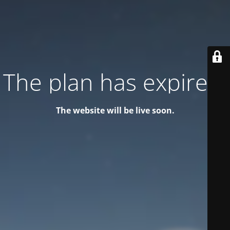
The plan has expired!
The website will be live soon.