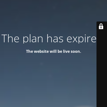
The plan has expired!
The website will be live soon.