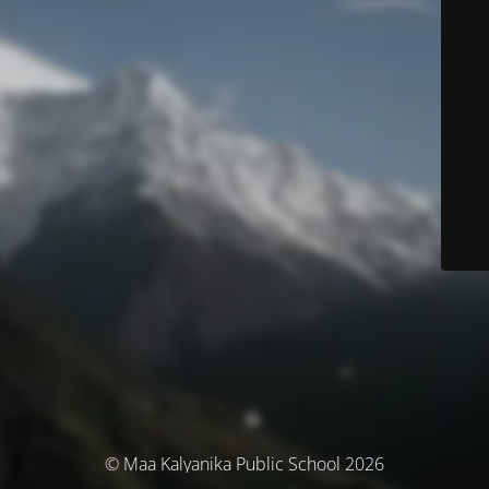
© Maa Kalyanika Public School 2026