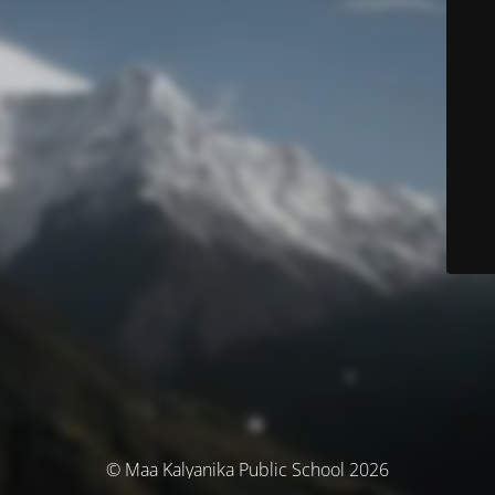
© Maa Kalyanika Public School 2026