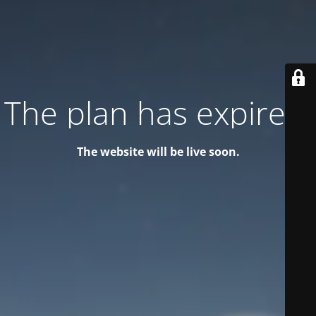
The plan has expired!
The website will be live soon.