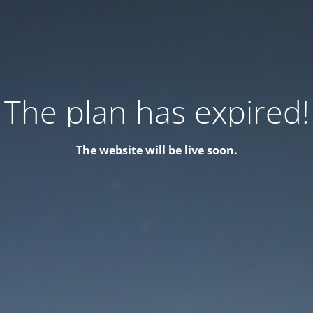
The plan has expired!
The website will be live soon.