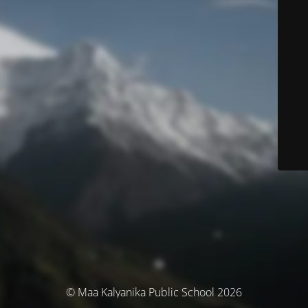
© Maa Kalyanika Public School 2026