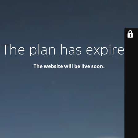
The plan has expired!
The website will be live soon.