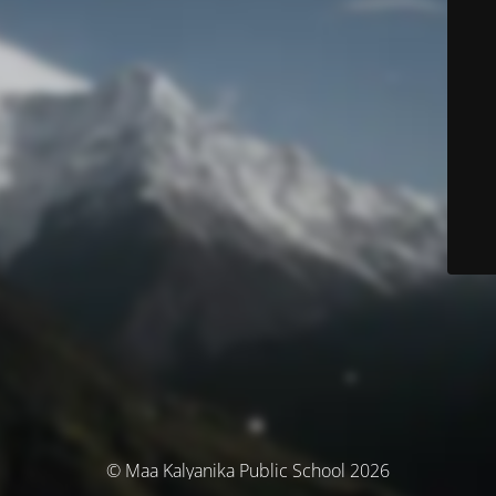
© Maa Kalyanika Public School 2026