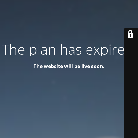
The plan has expired!
The website will be live soon.