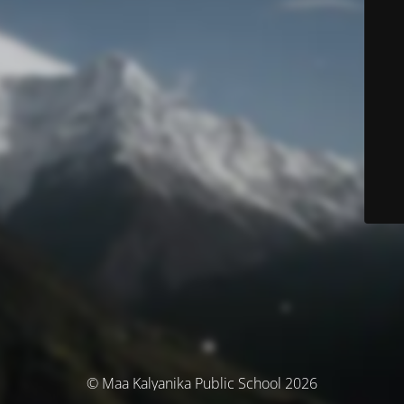
© Maa Kalyanika Public School 2026