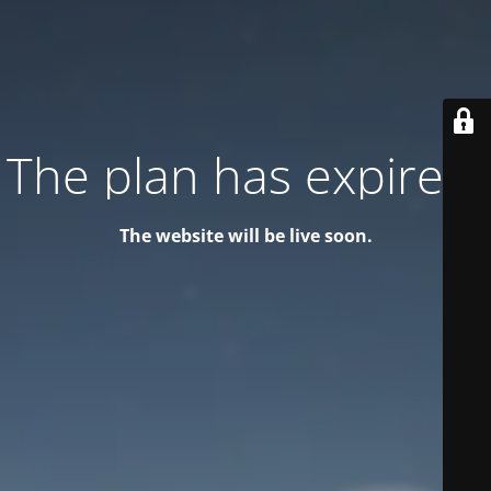
The plan has expired!
The website will be live soon.