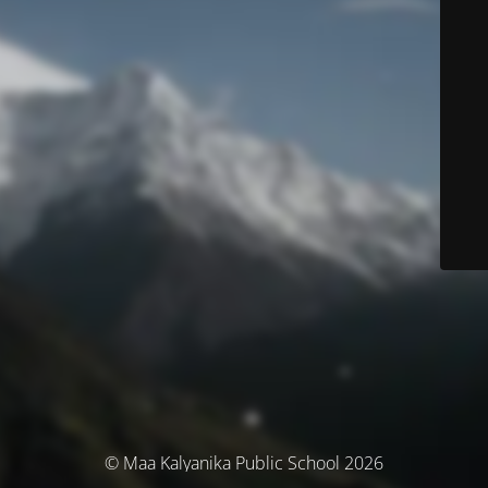
© Maa Kalyanika Public School 2026