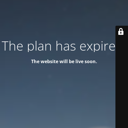
The plan has expired!
The website will be live soon.