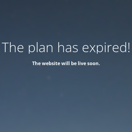
The plan has expired!
The website will be live soon.