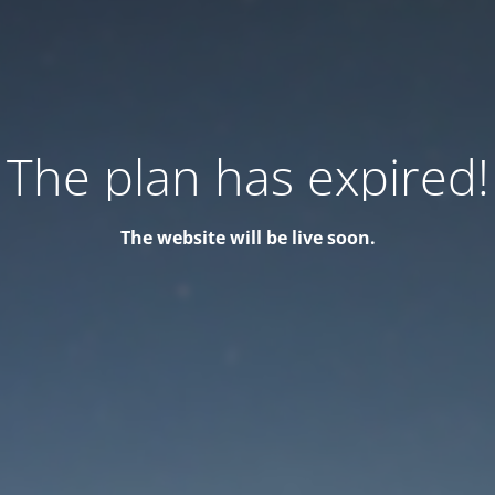
The plan has expired!
The website will be live soon.