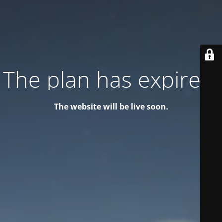
The plan has expired!
The website will be live soon.