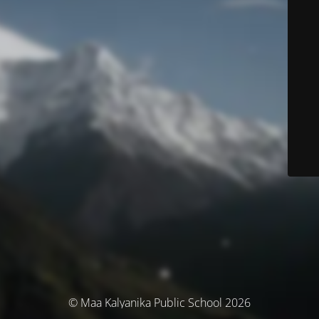
© Maa Kalyanika Public School 2026