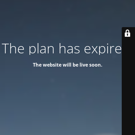
The plan has expired!
The website will be live soon.