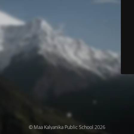
© Maa Kalyanika Public School 2026