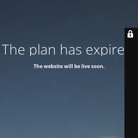
The plan has expired!
The website will be live soon.