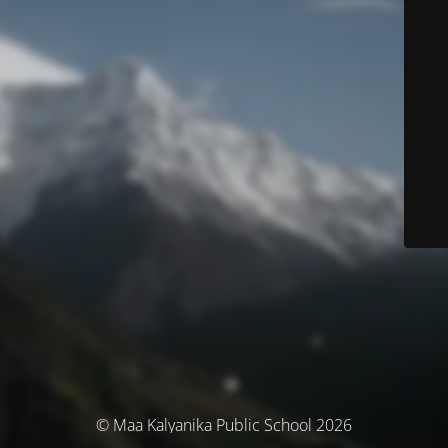
© Maa Kalyanika Public School 2026