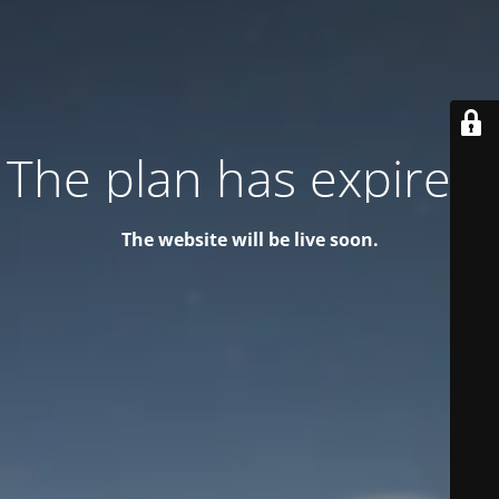
The plan has expired!
The website will be live soon.