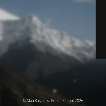
© Maa Kalyanika Public School 2026