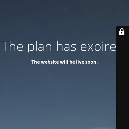
The plan has expired!
The website will be live soon.