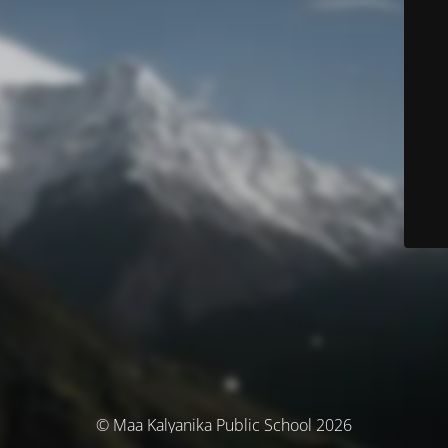
© Maa Kalyanika Public School 2026